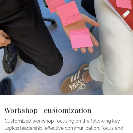
Workshop - customization
Customized workshop focusing on the following key
topics: leadership, effective communication, focus and