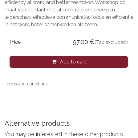
efficiency at work, and better teamwork.Workshop op
maat van de klant met als centrale onderwerpen:
leiderschap, effectieve communicatie, focus en efficiëntie
in het werk, beter samenwerken als team.
97.00
€
Price
(Tax excluded)
Add to cart
Terms and conditions
Alternative products
You may be interested in these other products