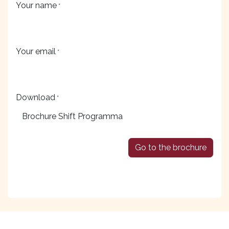
Your name
*
Your email
*
Download
*
Go to the brochure