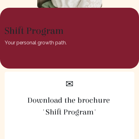
Shift Program
Your personal growth path.
✉
Download the brochure
'Shift Program'