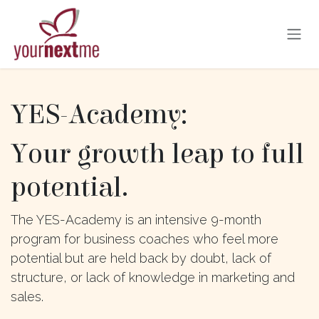
Skip to Content
YES-Academy:
Your growth leap to full
potential.
The YES-Academy is an intensive 9-month
program for business coaches who feel more
potential but are held back by doubt, lack of
structure, or lack of knowledge in marketing and
sales.