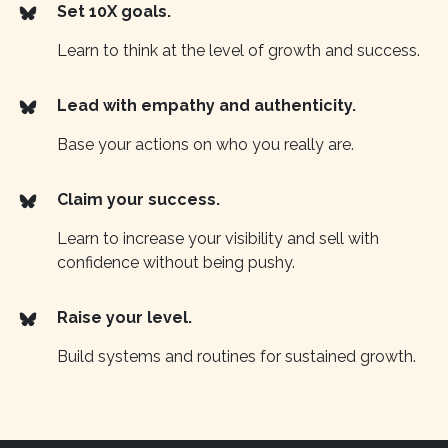
Set 10X goals.
Learn to think at the level of growth and success.
Lead with empathy and authenticity.
Base your actions on who you really are.
Claim your success.
Learn to increase your visibility and sell with
confidence without being pushy.
Raise your level.
Build systems and routines for sustained growth.