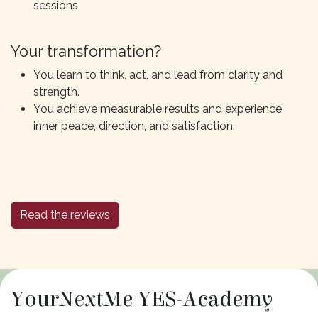
sessions.
Your transformation?
You learn to think, act, and lead from clarity and
strength.
You achieve measurable results and experience
inner peace, direction, and satisfaction.
Read the reviews
YourNextMe YES-Academy