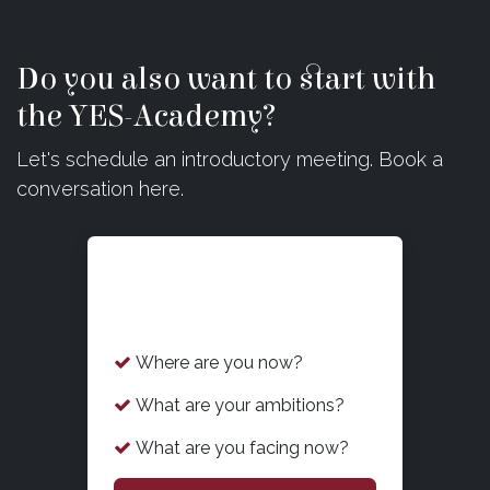
Do you also want to start with
the YES-Academy?
Let's schedule an introductory meeting. Book a
conversation here.
What is on your mind
now?
Where are you now?
What are your ambitions?
What are you facing now?