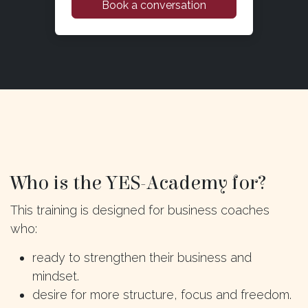
Book a conversation
Who is the YES-Academy for?
This training is designed for business coaches
who:
ready to strengthen their business and
mindset.
desire for more structure, focus and freedom.