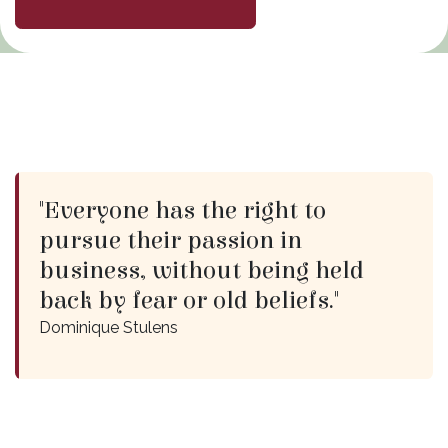
"Everyone has the right to
pursue their passion in
business, without being held
back by fear or old beliefs."
Dominique Stulens