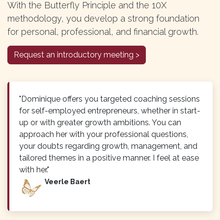
With the Butterfly Principle and the 10X
methodology, you develop a strong foundation
for personal, professional, and financial growth.
Request an introductory meeting >
"Dominique offers you targeted coaching sessions
for self-employed entrepreneurs, whether in start-
up or with greater growth ambitions. You can
approach her with your professional questions,
your doubts regarding growth, management, and
tailored themes in a positive manner. I feel at ease
with her."
Veerle Baert