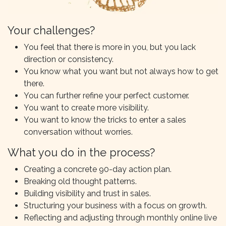
Your challenges?
You feel that there is more in you, but you lack
direction or consistency.
You know what you want but not always how to get
there.
You can further refine your perfect customer.
You want to create more visibility.
You want to know the tricks to enter a sales
conversation without worries.
What you do in the process?
Creating a concrete 90-day action plan.
Breaking old thought patterns.
Building visibility and trust in sales.
Structuring your business with a focus on growth.
Reflecting and adjusting through monthly online live