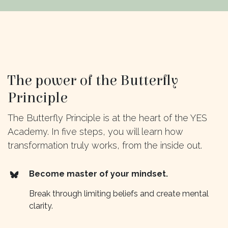
The power of the Butterfly
Principle
The Butterfly Principle is at the heart of the YES
Academy. In five steps, you will learn how
transformation truly works, from the inside out.
Become master of your mindset.
Break through limiting beliefs and create mental
clarity.