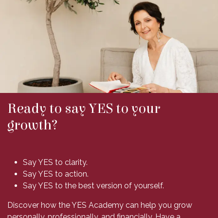
Ready to say YES to your
growth?
Say YES to clarity.
Say YES to action.
Say YES to the best version of yourself.
Discover how the YES Academy can help you grow
personally, professionally, and financially. Have a