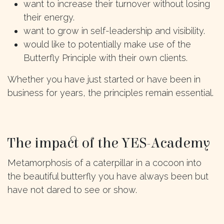
want to increase their turnover without losing
their energy.
want to grow in self-leadership and visibility.
would like to potentially make use of the
Butterfly Principle with their own clients.
Whether you have just started or have been in
business for years, the principles remain essential.
The impact of the YES-Academy
Metamorphosis of a caterpillar in a cocoon into
the beautiful butterfly you have always been but
have not dared to see or show.