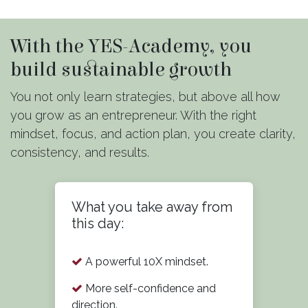
With the YES-Academy, you
build sustainable growth
You not only learn strategies, but above all how
you grow as an entrepreneur. With the right
mindset, focus, and action plan, you create clarity,
consistency, and results.
What you take away from
this day:
A powerful 10X mindset.
More self-confidence and
direction.