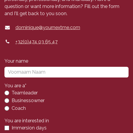
question or want more information? Fill out the form
and I'll get back to you soon.
dominique@yournextme.com
+32(0)474 03 65 47
Your name
You are a*
Teamleader
Businessowner
Coach
You are interested in
Immersion days