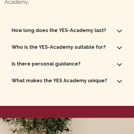
Academy.
How long does the YES-Academy last?
Who is the YES-Academy suitable for?
Is there personal guidance?
What makes the YES Academy unique?