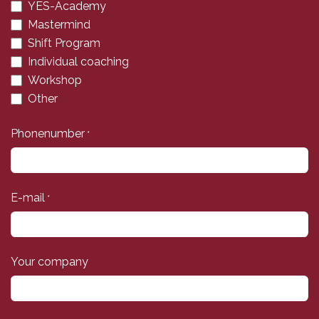
YES-Academy
Mastermind
Shift Program
Individual coaching
Workshop
Other
Phonenumber
*
E-mail
*
Your company