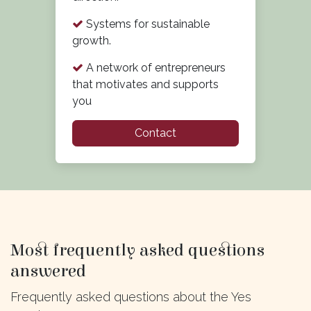
Systems for sustainable
growth.
A network of entrepreneurs
that motivates and supports
you
Contact
Most frequently asked questions
answered
Frequently asked questions about the Yes