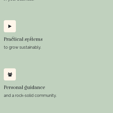
Practical systems
to grow sustainably.
Personal guidance
and a rock-solid community.