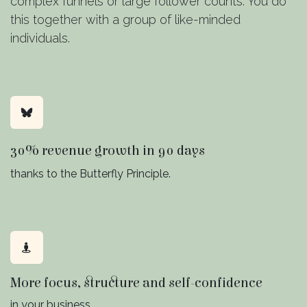
complex funnels or large follower counts. You do
this together with a group of like-minded
individuals.
30% revenue growth in 90 days
thanks to the Butterfly Principle.
More focus, structure and self-confidence
in your business.