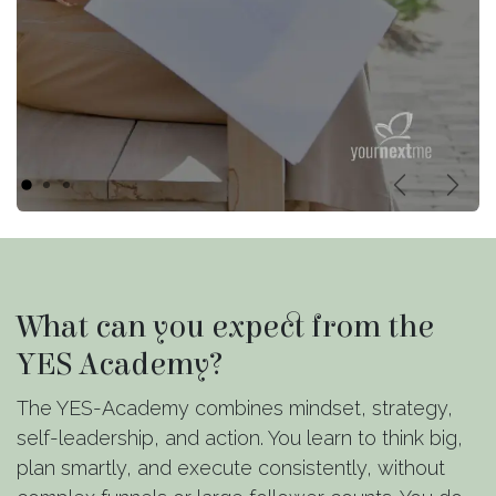
Vorige
Volg
What can you expect from the
YES Academy?
The YES-Academy combines mindset, strategy,
self-leadership, and action. You learn to think big,
plan smartly, and execute consistently, without