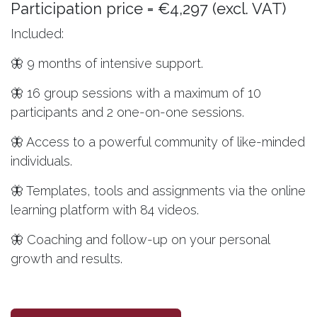
Participation price = €4,297 (excl. VAT)
Included:
🦋 9 months of intensive support.
🦋 16 group sessions with a maximum of 10
participants and 2 one-on-one sessions.
🦋 Access to a powerful community of like-minded
individuals.
🦋 Templates, tools and assignments via the online
learning platform with 84 videos.
🦋 Coaching and follow-up on your personal
growth and results.