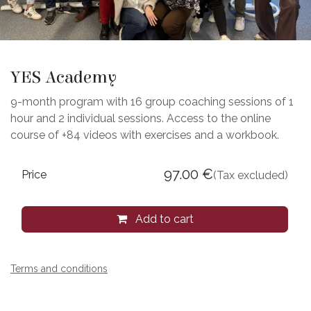
YES Academy
9-month program with 16 group coaching sessions of 1
hour and 2 individual sessions. Access to the online
course of +84 videos with exercises and a workbook.
97.00
€
Price
(Tax excluded)
Add to cart
Terms and conditions